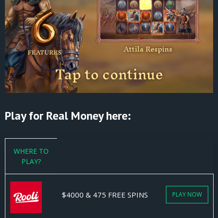
Play for Real Money here:
WHERE TO
PLAY?
$4000 & 475 FREE SPINS
PLAY NOW