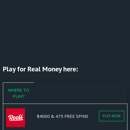
Play for Real Money here:
WHERE TO
PLAY?
$4000 & 475 FREE SPINS
PLAY NOW