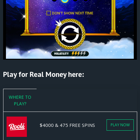
Play for Real Money here:
WHERE TO
PLAY?
$4000 & 475 FREE SPINS
PLAY NOW