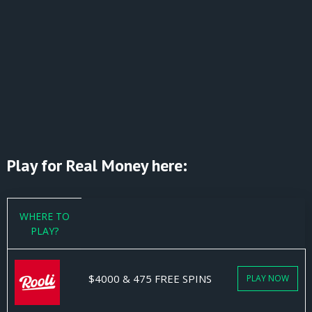
Play for Real Money here:
WHERE TO
PLAY?
$4000 & 475 FREE SPINS
PLAY NOW