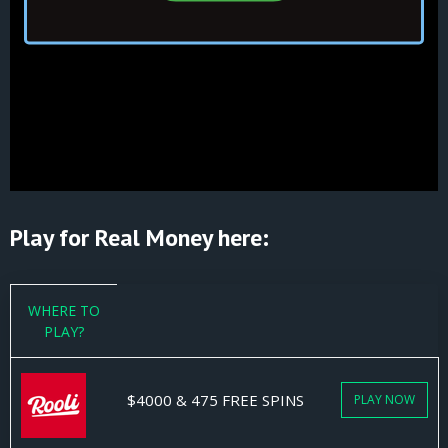
Play for Real Money here:
WHERE TO
PLAY?
$4000 & 475 FREE SPINS
PLAY NOW