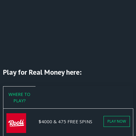
Play for Real Money here:
WHERE TO
PLAY?
$4000 & 475 FREE SPINS
PLAY NOW