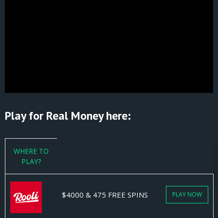
Play for Real Money here:
WHERE TO
PLAY?
$4000 & 475 FREE SPINS
PLAY NOW