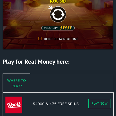
Play for Real Money here:
WHERE TO
PLAY?
$4000 & 475 FREE SPINS
PLAY NOW