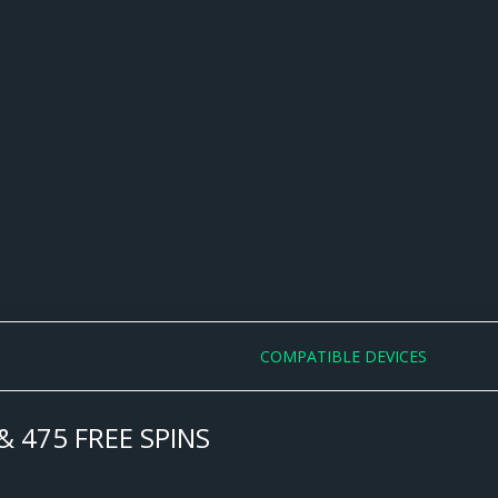
COMPATIBLE DEVICES
& 475 FREE SPINS