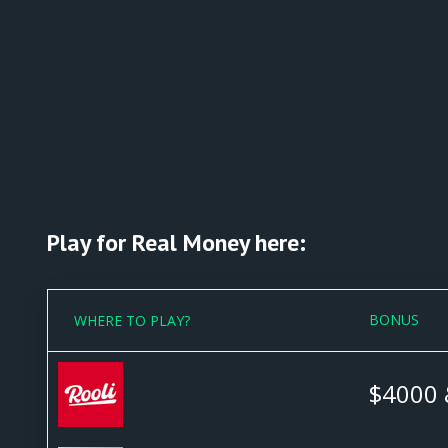
Play for Real Money here:
BONUS
WHERE TO PLAY?
$4000 