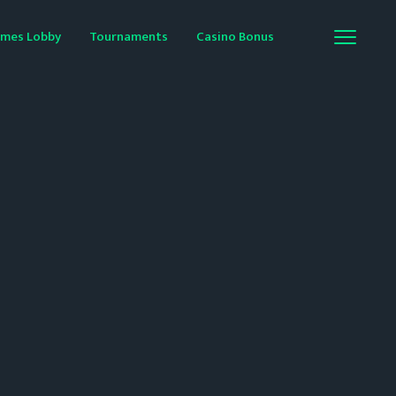
mes Lobby
Tournaments
Casino Bonus