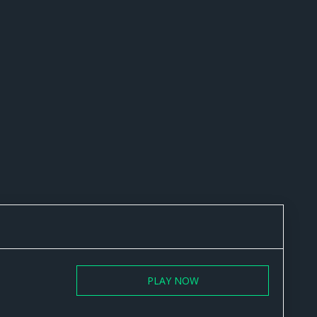
PLAY NOW