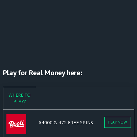
Play for Real Money here:
WHERE TO
PLAY?
$4000 & 475 FREE SPINS
PLAY NOW