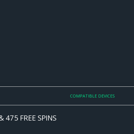
COMPATIBLE DEVICES
& 475 FREE SPINS