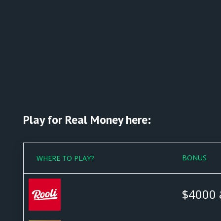
Play for Real Money here:
BONUS
WHERE TO PLAY?
$4000 