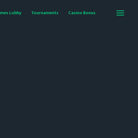
mes Lobby
Tournaments
Casino Bonus