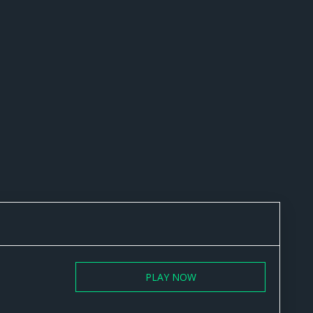
PLAY NOW