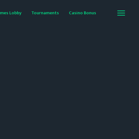
mes Lobby
Tournaments
Casino Bonus