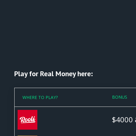
Play for Real Money here:
BONUS
WHERE TO PLAY?
$4000 