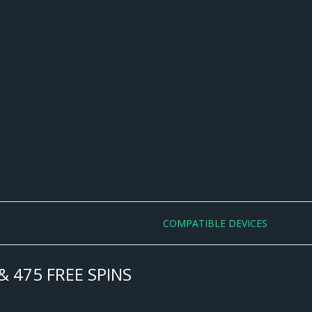
COMPATIBLE DEVICES
& 475 FREE SPINS