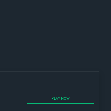
PLAY NOW