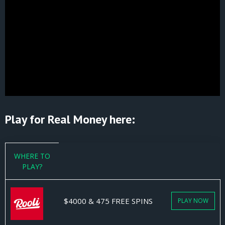
Play for Real Money here:
WHERE TO
PLAY?
$4000 & 475 FREE SPINS
PLAY NOW