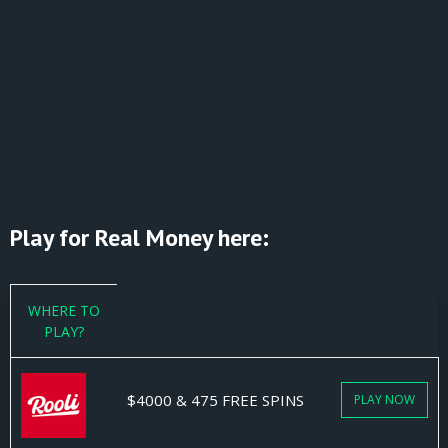
Play for Real Money here:
WHERE TO
PLAY?
$4000 & 475 FREE SPINS
PLAY NOW