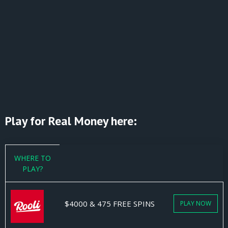
Play for Real Money here:
WHERE TO
PLAY?
$4000 & 475 FREE SPINS
PLAY NOW