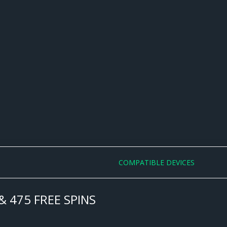
COMPATIBLE DEVICES
& 475 FREE SPINS