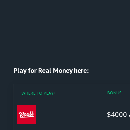
Play for Real Money here:
BONUS
WHERE TO PLAY?
$4000 