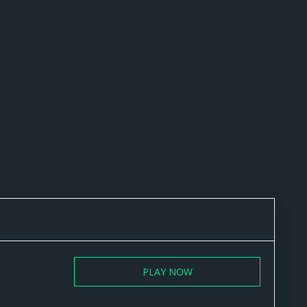
PLAY NOW