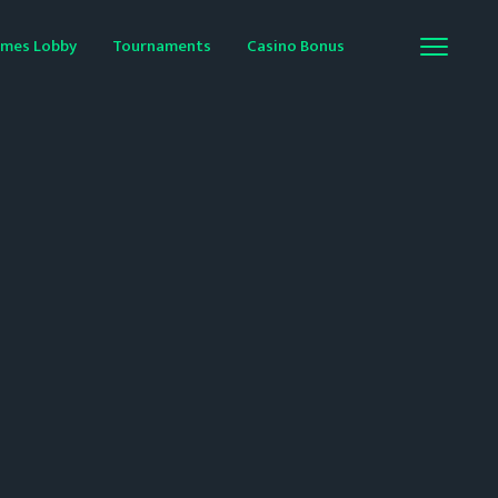
mes Lobby
Tournaments
Casino Bonus