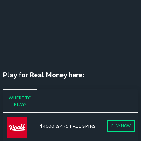
Play for Real Money here:
WHERE TO
PLAY?
$4000 & 475 FREE SPINS
PLAY NOW