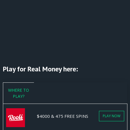
Play for Real Money here:
WHERE TO
PLAY?
$4000 & 475 FREE SPINS
PLAY NOW