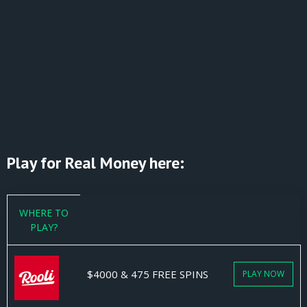
Play for Real Money here:
WHERE TO
PLAY?
$4000 & 475 FREE SPINS
PLAY NOW